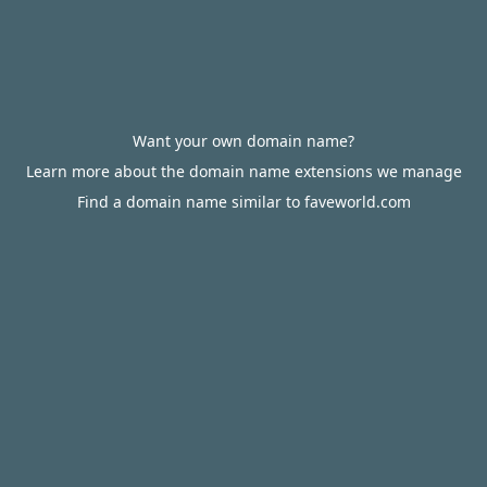
Want your own domain name?
Learn more about the domain name extensions we manage
Find a domain name similar to faveworld.com