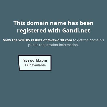
This domain name has been
registered with Gandi.net
View the WHOIS results of faveworld.com
to get the domain’s
public registration information.
faveworld.com
is unavailable